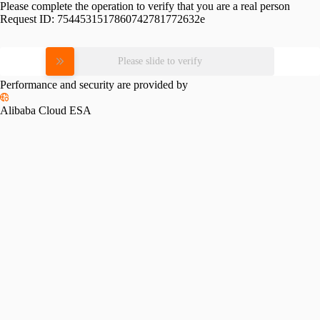
Please complete the operation to verify that you are a real person
Request ID:
7544531517860742781772632e
Please slide to verify
Performance and security are provided by
Alibaba Cloud ESA