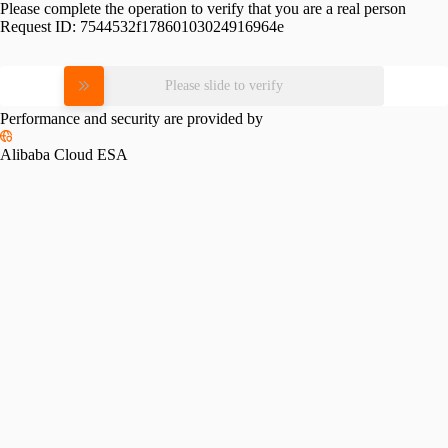
Please complete the operation to verify that you are a real person
Request ID:
7544532f17860103024916964e
Please slide to verify
Performance and security are provided by
Alibaba Cloud ESA