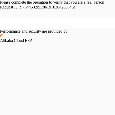
Please complete the operation to verify that you are a real person
Request ID：
7544532c17861910384263846e
Performance and security are provided by
Alibaba Cloud ESA