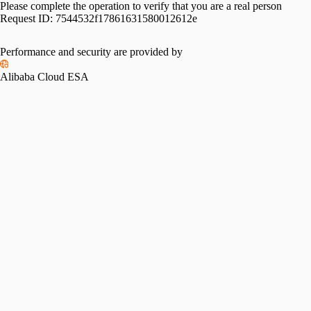
Please complete the operation to verify that you are a real person
Request ID:
7544532f17861631580012612e
Performance and security are provided by
Alibaba Cloud ESA