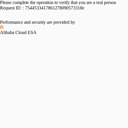
Please complete the operation to verify that you are a real person
Request ID：
7544533417861278090573318e
Performance and security are provided by
Alibaba Cloud ESA