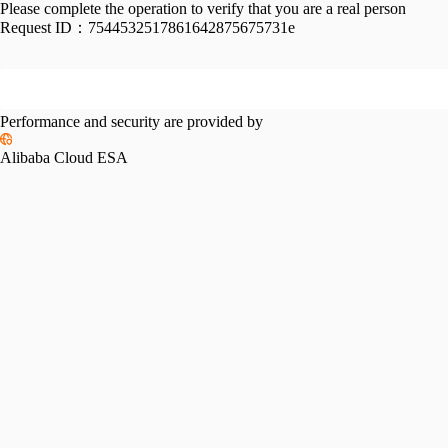
Please complete the operation to verify that you are a real person
Request ID：
7544532517861642875675731e
Performance and security are provided by
Alibaba Cloud ESA